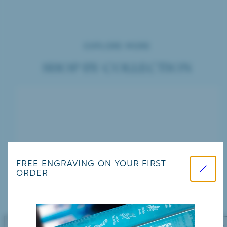
EXPLORE MORE
SHOP BY COLLECTION
Close
FREE ENGRAVING ON YOUR FIRST
ORDER