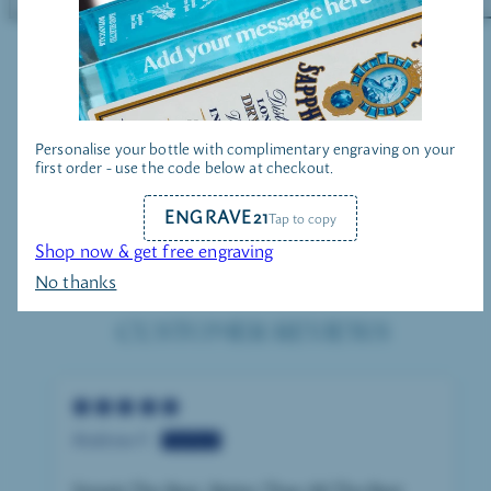
Previous
Nex
Personalise your bottle with complimentary engraving on your
first order - use the code below at checkout.
GIN HAMPERS
ENGRAVE21
Tap to copy
Shop now & get free engraving
No thanks
CUSTOMER REVIEWS
Andrew F.