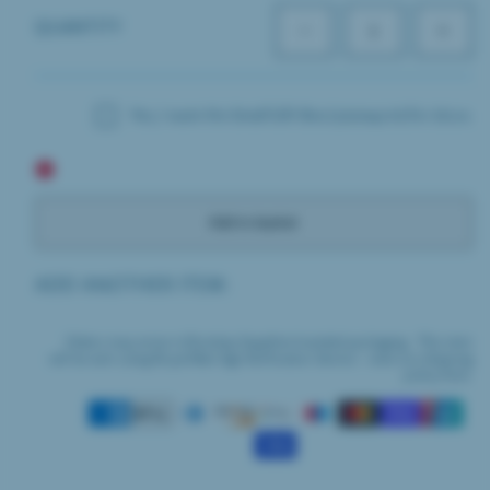
QUANTITY
Decrease
Increas
quantity
quantit
for
for
Bombay
Bomba
Gin
Gin
Yes, I want the Small Gift Box (27x21x4cm) for £6.00.
&amp;
&amp;
Tonic
Tonic
Socks
Socks
Add to basket
ADD ANOTHER ITEM:
Orders may arrive in Bombay Sapphire branded packaging. This item
will be sent using Royal Mail Age Verification Service - view our shipping
policy here.
Payment
methods