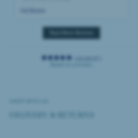
Full Review
Read More Reviews
5.00 out of 5
Based on 4 reviews
SHOP WITH US
DELIVERY & RETURNS