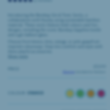
4 reviews
Introducing the Bombay Gin & Tonic Socks, a
collaboration with Huxley using sustainable bamboo
material. These socks feature bold colours and fun
designs, including the iconic Bombay Sapphire bottle
and a gin balloon glass.
Choose from lemon, lime, orange, or pink grapefruit-
inspired colourways. Step into comfort and style with
these playful accessories.
Show more
REGULA
£12.00
PRICE
PRICE
Shipping
calculated at checkout.
LEMON
LIME
ORANGE
PINK
COLOUR:
ORANGE
GRA