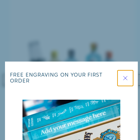
Close
FREE ENGRAVING ON YOUR FIRST
ORDER
Previous
Nex