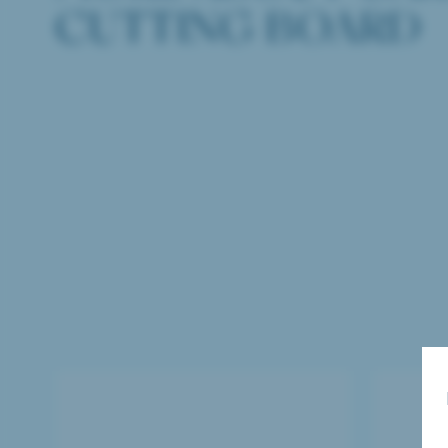
CUTTING BOARD