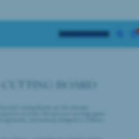
21
Tap to copy
VIE
SEARCH
VISIT THE DISTILLERY
MY
CAR
(0)
 CUTTING BOARD
arnish Cutting Boards are the ultimate
 exquisite cocktails. Elevate your mixology game
ting boards, meticulously designed to enhance