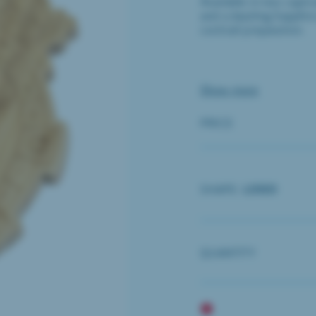
Available in two capti
and a dazzling Sapphir
cocktail preparation.
Show more
PRICE
SHAPE:
LOGO
QUANTITY