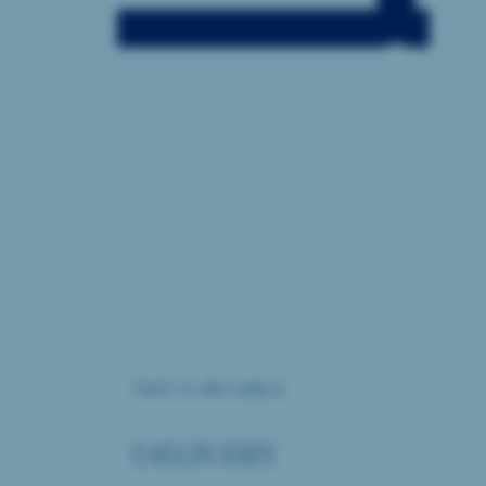
FAST & RELIABLE
DELIVERY