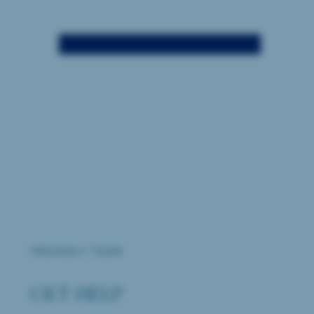
FRIENDLY TEAM
GET HELP