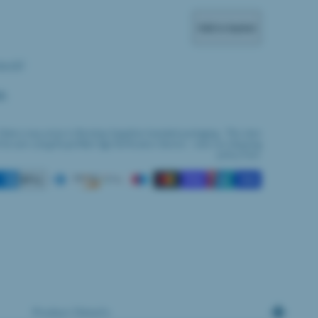
Add to basket
tock!
M:
Orders may arrive in Bombay Sapphire branded packaging. This item
l be sent using Royal Mail Age Verification Service - view our shipping
policy here.
Product Details