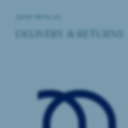
SHOP WITH US
DELIVERY & RETURNS