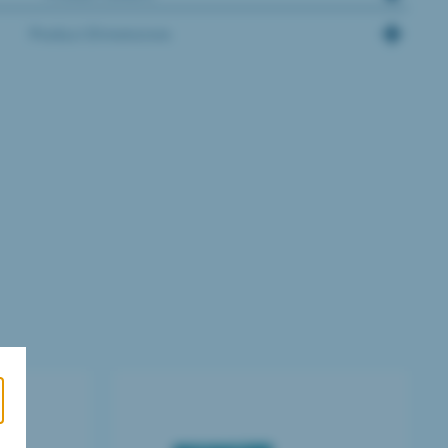
Product Dimensions