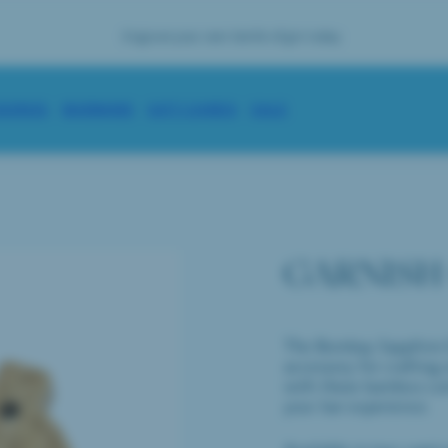
se your bottle with complimentary engraving on your first order
ENGRAVE
SORIES
BARWARE
GIFT CARDS
SALE
GARNISH
The Bombay Sapphire G
accessory for crafting
with these bamboo cut
your bar experience.