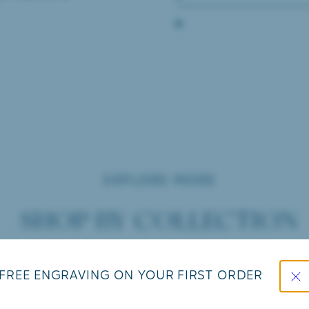
EXPLORE MORE
SHOP BY COLLECTION
Close
FREE ENGRAVING ON YOUR FIRST ORDER