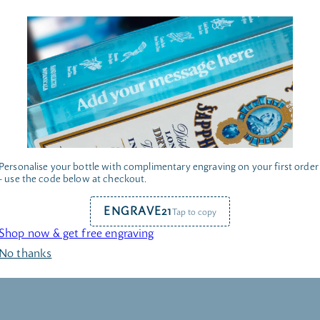
Personalise your bottle with complimentary engraving on your first order
- use the code below at checkout.
ENGRAVE21
Tap to copy
AR & GLASSWARE
COCKTAIL KI
Shop now & get free engraving
No thanks