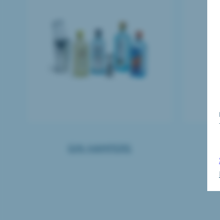
GIN HAMPERS
B