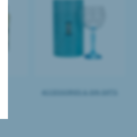
TS
ACCESSORIES & GIN GIFTS