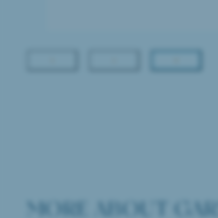
MORE ABOUT GAR