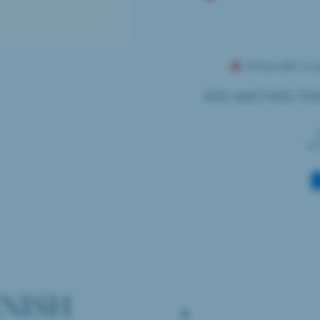
A few left in s
ADD ANOTHER ITE
wil
Payment
methods
NISH