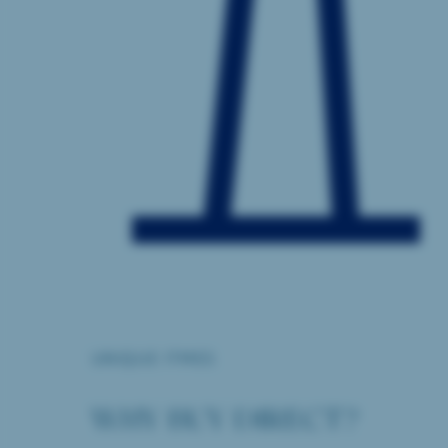
UNIQUE ITMES
WHY BUY DIRECT?