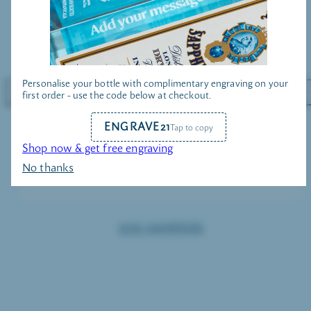
Personalise your bottle with complimentary engraving on your
first order - use the code below at checkout.
Previous
Nex
ENGRAVE21
Tap to copy
Shop now & get free engraving
No thanks
GIN HAMPERS