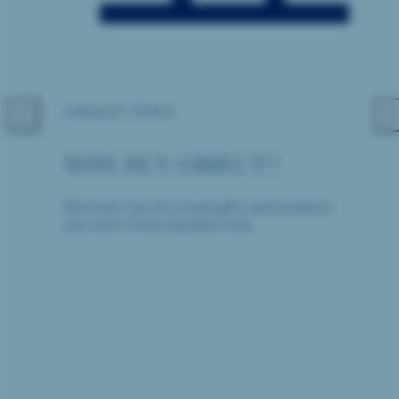
UNIQUE ITMES
Previous
Nex
WHY BUY DIRECT?
Discover one-of-a-kind gifts and products
you won't find anywhere else.