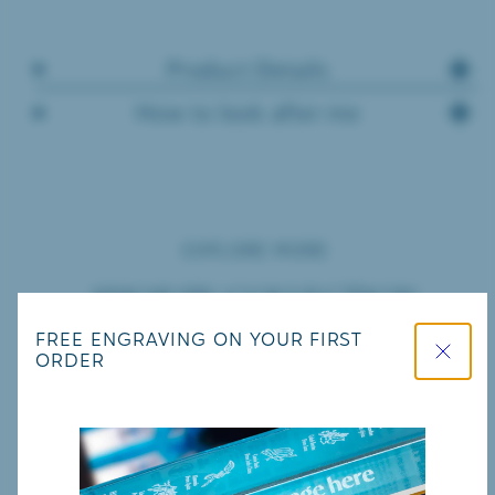
Product Details
How to look after me
EXPLORE MORE
SHOP BY COLLECTION
Close
FREE ENGRAVING ON YOUR FIRST
ORDER