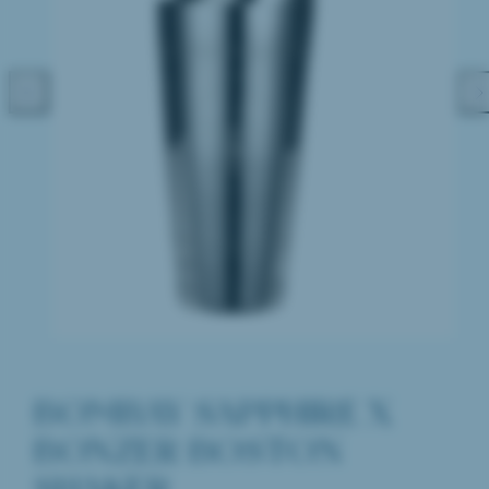
Previous
Nex
BOMBAY SAPPHIRE X
BONZER BOSTON