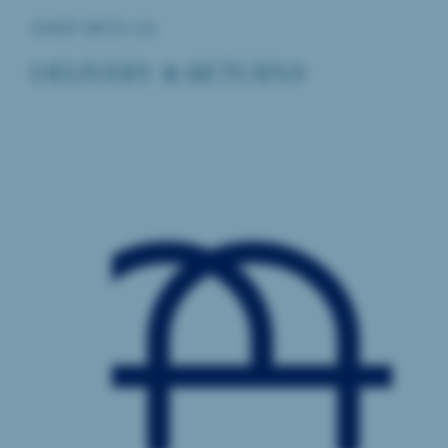
SHOP WITH US
DELIVERY & RETURNS