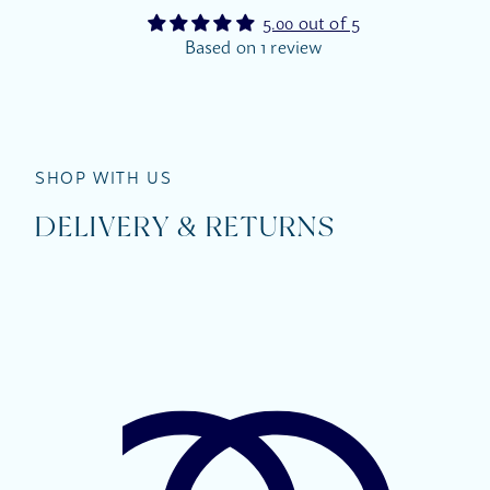
5.00 out of 5
Based on 1 review
SHOP WITH US
DELIVERY & RETURNS