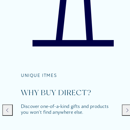
UNIQUE ITMES
WHY BUY DIRECT?
Discover one-of-a-kind gifts and products
you won't find anywhere else.
Previous
Nex