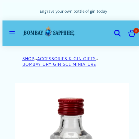
Skip
to
Engrave your own bottle of gin today
content
MENU
VIEW
SEARCH
0
MY
CART
(0)
SHOP
ACCESSORIES & GIN GIFTS
BOMBAY DRY GIN 5CL MINIATURE