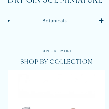
DRY GIN 5CL MINIATURE
Botanicals
EXPLORE MORE
SHOP BY COLLECTION