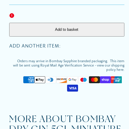
for
for
Bombay
Bomba
Dry
Dry
Gin
Gin
5cl
5cl
Miniature
Miniatu
Add to basket
ADD ANOTHER ITEM:
Orders may arrive in Bombay Sapphire branded packaging. This item
will be sent using Royal Mail Age Verification Service - view our shipping
policy here.
Payment
methods
MORE ABOUT BOMBAY