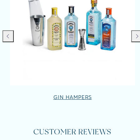
Previous
Nex
GIN HAMPERS
CUSTOMER REVIEWS