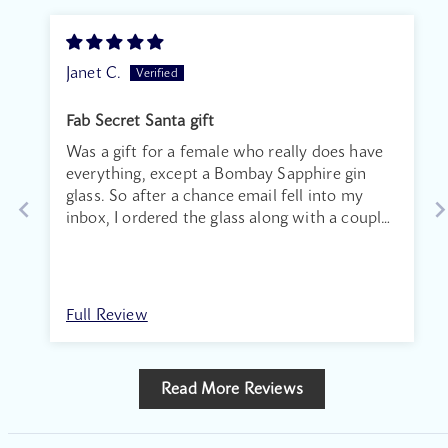
Janet C.
Fab Secret Santa gift
Was a gift for a female who really does have
everything, except a Bombay Sapphire gin
glass. So after a chance email fell into my
inbox, I ordered the glass along with a couple
of the dry gin miniatures. The recipient was
over the moon. Thank you. ‘
Full Review
Read More Reviews