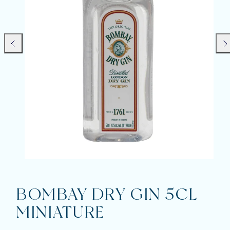
Previous
Nex
BOMBAY DRY GIN 5CL
MINIATURE