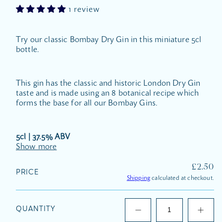
1 review
Try our classic Bombay Dry Gin in this miniature 5cl
bottle.
This gin has the classic and historic London Dry Gin
taste and is made using an 8 botanical recipe which
forms the base for all our Bombay Gins.
5cl | 37.5% ABV
Show more
REGUL
£2.50
PRICE
PRICE
Shipping
calculated at checkout.
QUANTITY
Decrease
Increas
quantity
quantit