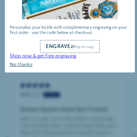
Personalise your bottle with complimentary engraving on your
GIN HAMPERS
first order - use the code below at checkout.
ENGRAVE21
Tap to copy
Shop now & get free engraving
No thanks
CUSTOMER REVIEWS
MRS C.S.
Bombay Sapphire Sunset Buck Cocktail
Sent as a gift, so no idea what it tastes like,
unfortunately! But i will say I was kept up to
date with the process & it was delivered in