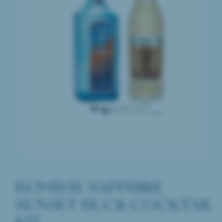
BOMBAY SAPPHIRE
SUNSET BUCK COCKTAIL