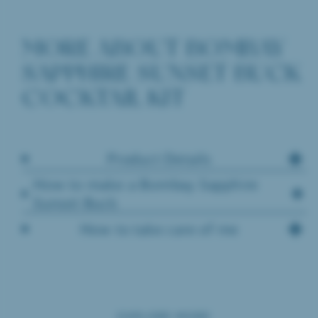
MORE ABOUT BOMBAY
SAPPHIRE SUNSET BUCK
COCKTAIL KIT
Product Details
How to make a Bombay Sapphire
Sunset Buck
How to take care of me
EXPLORE MORE