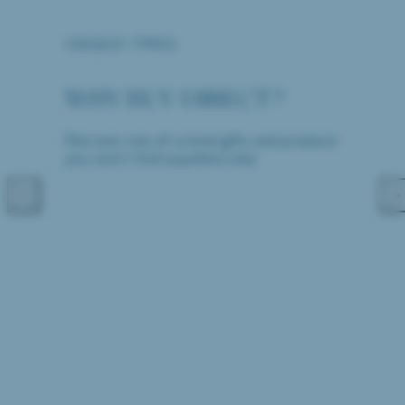
UNIQUE ITMES
WHY BUY DIRECT?
Discover one-of-a-kind gifts and products
you won't find anywhere else.
Previous
Nex