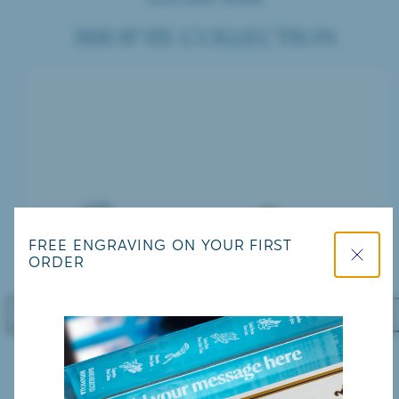
SHOP BY COLLECTION
Close
FREE ENGRAVING ON YOUR FIRST
ORDER
Previous
Nex