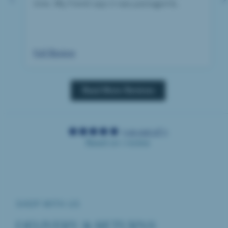
time. My friend says it was packaged &
wrapped beauitfully, just what you want from
a birthday gift.
Full Review
Read More Reviews
5.00 out of 5
Based on 1 review
SHOP WITH US
DELIVERY & RETURNS