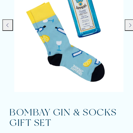
Previous
Nex
BOMBAY GIN & SOCKS
GIFT SET