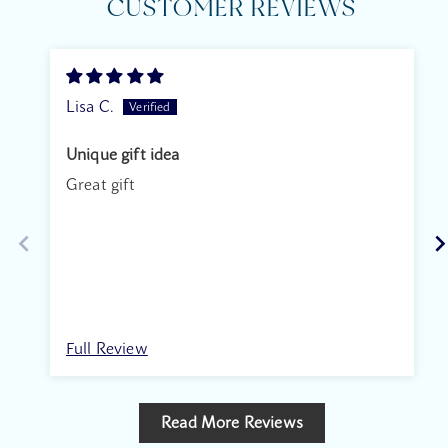
CUSTOMER REVIEWS
Lisa C.
Unique gift idea
Great gift
Full Review
Read More Reviews