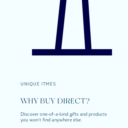
UNIQUE ITMES
WHY BUY DIRECT?
Discover one-of-a-kind gifts and products
you won't find anywhere else.