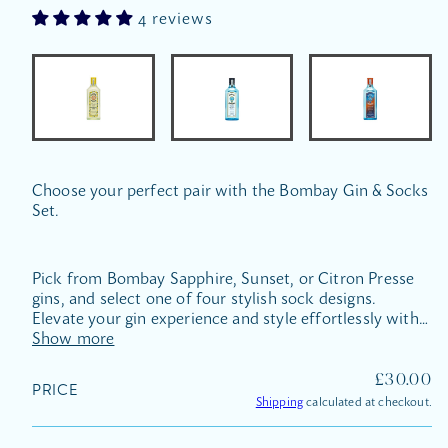
4 reviews
Choose your perfect pair with the Bombay Gin & Socks
Set.
Pick from Bombay Sapphire, Sunset, or Citron Presse
gins, and select one of four stylish sock designs.
Elevate your gin experience and style effortlessly with
this exclusive pairing.
Show more
REGULA
£30.00
PRICE
PRICE
Shipping
calculated at checkout.