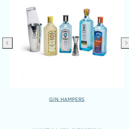
Previous
Nex
GIN HAMPERS