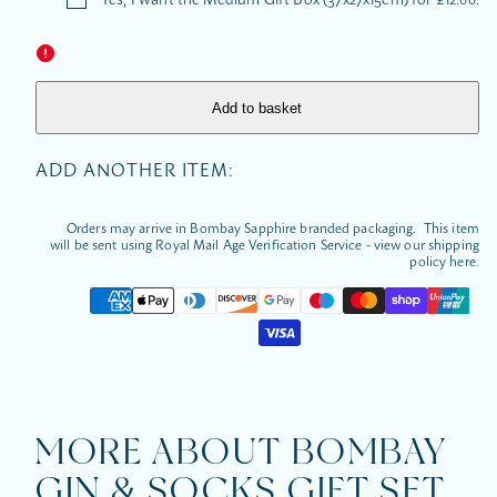
&amp;
&amp;
Socks
Socks
Gift
Gift
Set
Set
Add to basket
ADD ANOTHER ITEM:
Orders may arrive in Bombay Sapphire branded packaging. This item
will be sent using Royal Mail Age Verification Service - view our shipping
policy here.
Payment
methods
MORE ABOUT BOMBAY
GIN & SOCKS GIFT SET