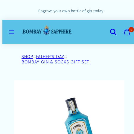
Skip
to
Engrave your own bottle of gin today
content
MENU
VIEW
SEARCH
0
MY
CART
(0)
SHOP
FATHER'S DAY
BOMBAY GIN & SOCKS GIFT SET