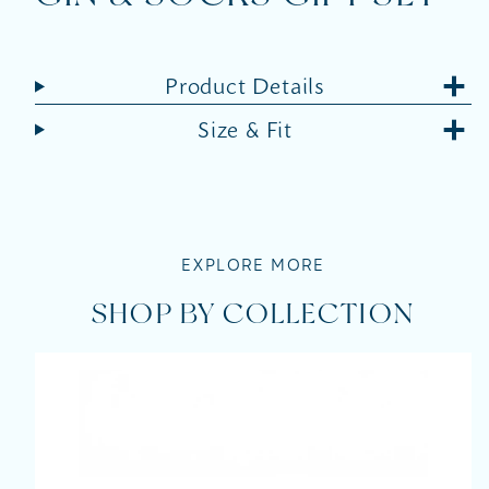
Product Details
Size & Fit
EXPLORE MORE
SHOP BY COLLECTION