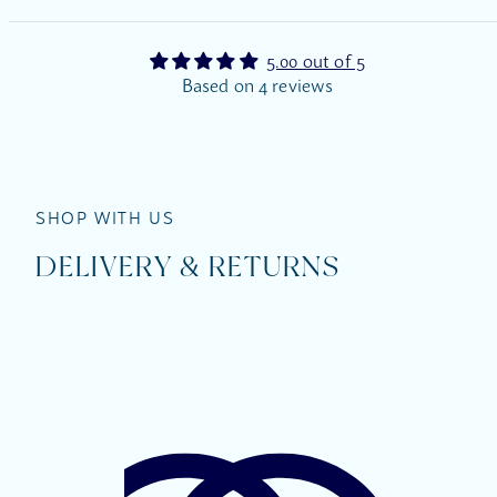
5.00 out of 5
Based on 4 reviews
SHOP WITH US
DELIVERY & RETURNS