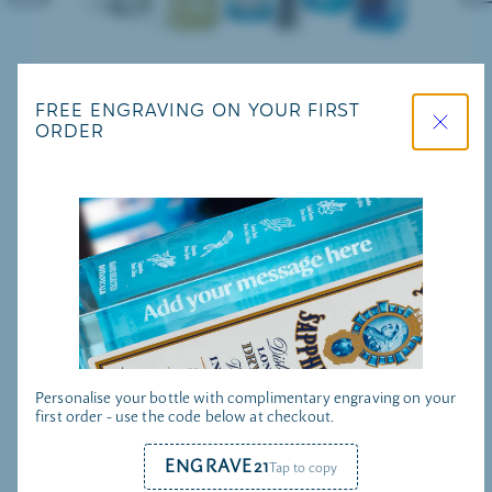
Close
FREE ENGRAVING ON YOUR FIRST
ORDER
GIN HAMPERS
CUSTOMER REVIEWS
Personalise your bottle with complimentary engraving on your
first order - use the code below at checkout.
Hazel H.
ENGRAVE21
Tap to copy
Given as a gift and well-received