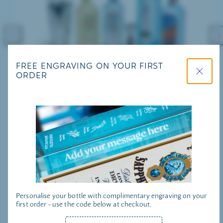
Previous
Nex
Close
FREE ENGRAVING ON YOUR FIRST
ORDER
GIN HAMPERS
CUSTOMER REVIEWS
Personalise your bottle with complimentary engraving on your
first order - use the code below at checkout.